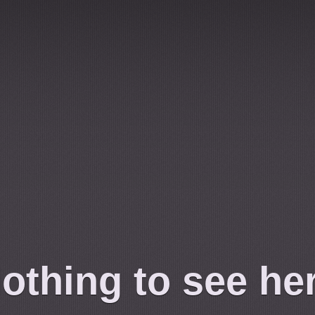
othing to see he